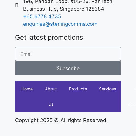
196, Pandan Loop, #05-26, PanTech
Business Hub, Singapore 128384
+65 6778 4735
enquiries@sterlingcomms.com
Get latest promotions
Subscribe
Home
About
Products
Services
Us
acc
Copyright 2025 © All rights Reserved.