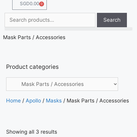
SGD
0.00
0
Search
Mask Parts / Accessories
Product categories
Home
/
Apollo
/
Masks
/ Mask Parts / Accessories
Showing all 3 results