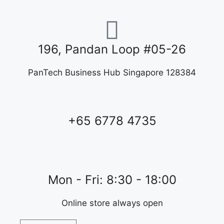
196, Pandan Loop #05-26
PanTech Business Hub Singapore 128384
+65 6778 4735
Mon - Fri: 8:30 - 18:00
Online store always open