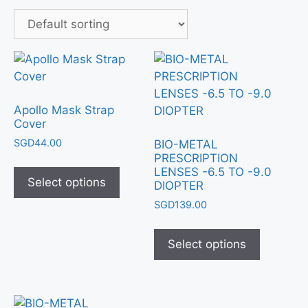
Apollo Mask Strap
Cover
SGD
44.00
BIO-METAL
PRESCRIPTION
LENSES -6.5 TO -9.0
Select options
DIOPTER
SGD
139.00
Select options