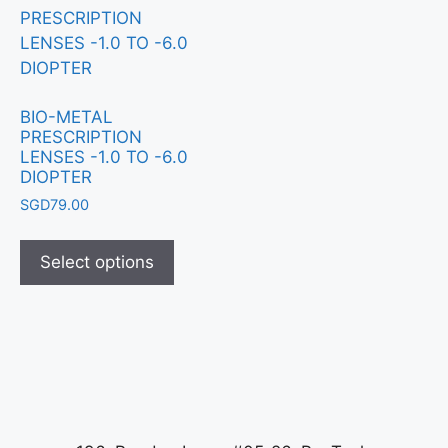
BIO-METAL
PRESCRIPTION
LENSES -1.0 TO -6.0
DIOPTER
SGD
79.00
Select options