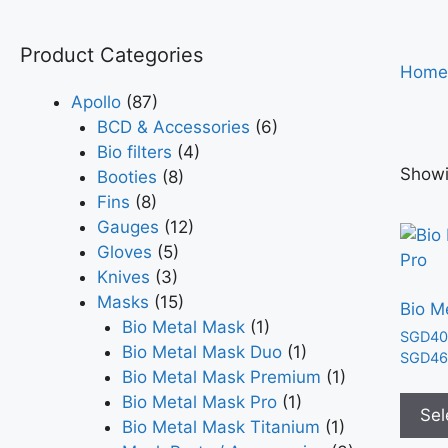
Product Categories
Home
Apollo
(87)
BCD & Accessories
(6)
Bio filters
(4)
Showi
Booties
(8)
Fins
(8)
Gauges
(12)
Gloves
(5)
Knives
(3)
Masks
(15)
Bio M
Bio Metal Mask
(1)
SGD
40
Bio Metal Mask Duo
(1)
SGD
46
Bio Metal Mask Premium
(1)
Bio Metal Mask Pro
(1)
Sel
Bio Metal Mask Titanium
(1)