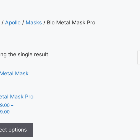
/
Apollo
/
Masks
/ Bio Metal Mask Pro
ng the single result
etal Mask Pro
9.00
–
9.00
ect options