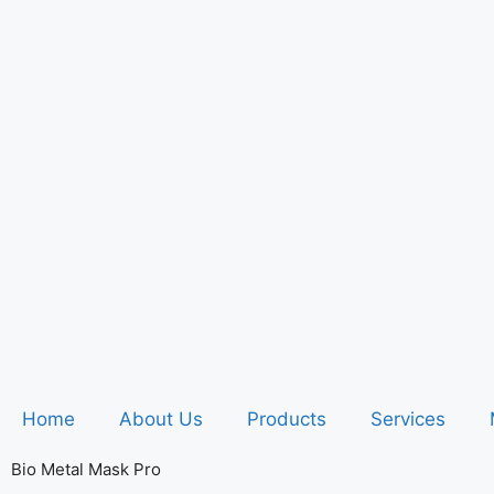
Home
About Us
Products
Services
Bio Metal Mask Pro