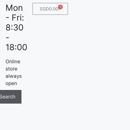
Mon
0
SGD
0.00
- Fri:
8:30
-
18:00
Online
store
always
open
Search