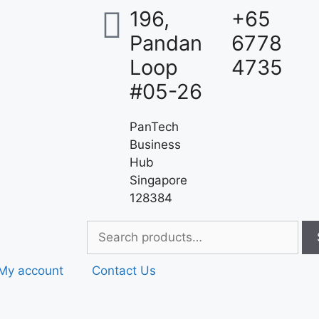
196,
+65
Pandan
6778
Loop
4735
#05-26
PanTech
Business
Hub
Singapore
128384
My account
Contact Us