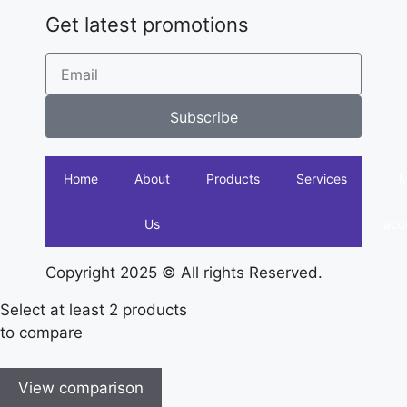
Get latest promotions
Subscribe
Home
About
Products
Services
Us
acc
Copyright 2025 © All rights Reserved.
Select at least 2 products
to compare
View comparison