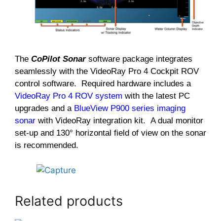
The
CoPilot Sonar
software package integrates
seamlessly with the VideoRay Pro 4 Cockpit ROV
control software. Required hardware includes a
VideoRay Pro 4 ROV system
with the latest PC
upgrades and a
BlueView P900 series imaging
sonar
with VideoRay integration kit. A dual monitor
set-up and 130° horizontal field of view on the sonar
is recommended.
Related products