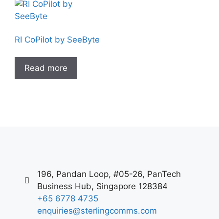
RI CoPilot by SeeByte
Read more
196, Pandan Loop, #05-26, PanTech
Business Hub, Singapore 128384
+65 6778 4735
enquiries@sterlingcomms.com