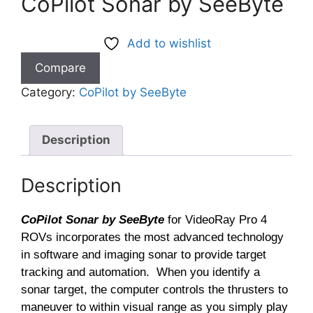
CoPilot Sonar by SeeByte
Add to wishlist
Compare
Category:
CoPilot by SeeByte
Description
Description
CoPilot Sonar by SeeByte
for VideoRay Pro 4
ROVs incorporates the most advanced technology
in software and imaging sonar to provide target
tracking and automation. When you identify a
sonar target, the computer controls the thrusters to
maneuver to within visual range as you simply play