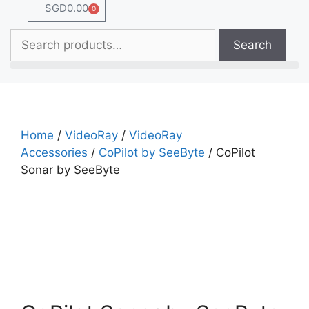
SGD
0.00
0
Search
Home
/
VideoRay
/
VideoRay
Accessories
/
CoPilot by SeeByte
/ CoPilot
Sonar by SeeByte