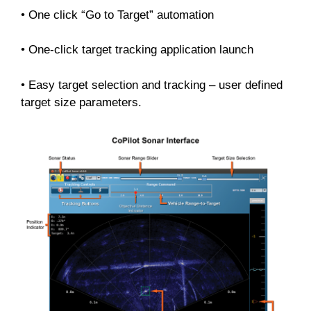
• One click “Go to Target” automation
• One-click target tracking application launch
• Easy target selection and tracking – user defined
target size parameters.