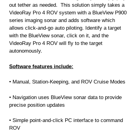
out tether as needed. This solution simply takes a
VideoRay Pro 4 ROV system with a BlueView P900
series imaging sonar and adds software which
allows click-and-go auto piloting. Identify a target
with the BlueView sonar, click on it, and the
VideoRay Pro 4 ROV will fly to the target
autonomously.
Software features include:
• Manual, Station-Keeping, and ROV Cruise Modes
• Navigation uses BlueView sonar data to provide
precise position updates
• Simple point-and-click PC interface to command
ROV