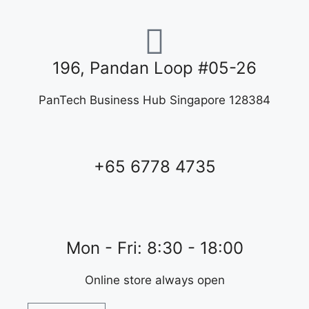
196, Pandan Loop #05-26
PanTech Business Hub Singapore 128384
+65 6778 4735
Mon - Fri: 8:30 - 18:00
Online store always open