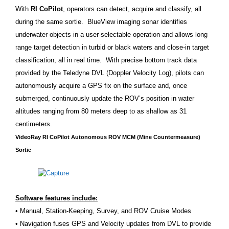
With
RI CoPilot
, operators can detect, acquire and classify, all
during the same sortie. BlueView imaging sonar identifies
underwater objects in a user-selectable operation and allows long
range target detection in turbid or black waters and close-in target
classification, all in real time. With precise bottom track data
provided by the Teledyne DVL (Doppler Velocity Log), pilots can
autonomously acquire a GPS fix on the surface and, once
submerged, continuously update the ROV’s position in water
altitudes ranging from 80 meters deep to as shallow as 31
centimeters.
VideoRay RI CoPilot Autonomous ROV MCM (Mine Countermeasure)
Sortie
Software features include:
• Manual, Station-Keeping, Survey, and ROV Cruise Modes
• Navigation fuses GPS and Velocity updates from DVL to provide