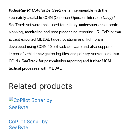
VideoRay RI CoPilot by SeeByte
is interoperable with the
separately available
COIN (Common Operator Interface Navy) /
SeeTrack
software tools used for military underwater asset sortie-
planning, monitoring and post-processing reporting. RI CoPilot can
accept exported MEDAL target locations and flight plans
developed using COIN / SeeTrack software and also supports
import of vehicle navigation log files and primary sensor back into
COIN / SeeTrack for post-mission reporting and further MCM
tactical processes with MEDAL.
Related products
CoPilot Sonar by
SeeByte