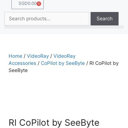
SGD
0.00
0
Search
Home
/
VideoRay
/
VideoRay
Accessories
/
CoPilot by SeeByte
/ RI CoPilot by
SeeByte
RI CoPilot by SeeByte