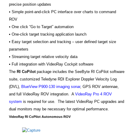
precise position updates
• Simple point-and-click PC interface over charts to command
ROV
• One click “Go to Target” automation
• One-click target tracking application launch
• Easy target selection and tracking – user defined target size
parameters
• Streaming target relative velocity data
• Full integration with VideoRay Cockpit software
The
RI CoPilot
package includes the SeeByte RI CoPilot software
suite, customized Teledyne RDI Explorer Doppler Velocity Log
(DVL),
BlueView P900-130 imaging sonar
, GPS ROV antennae,
and full VideoRay ROV integration. A
VideoRay Pro 4 ROV
system
is required for use. The latest VideoRay PC upgrades and
dual monitors may be necessary for optimal performance.
VideoRay RI CoPilot Autonomous ROV