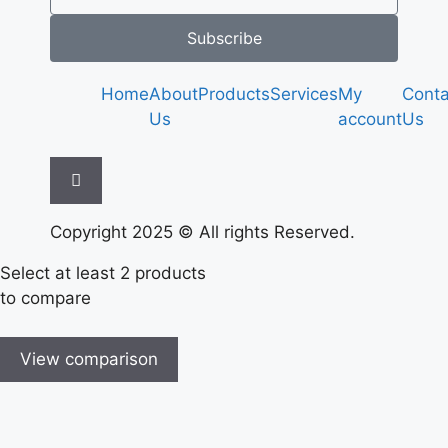
Subscribe
Home
About
Products
Services
My
Conta
Us
account
Us
Hamburger Toggle Menu
Copyright 2025 © All rights Reserved.
Select at least 2 products
to compare
View comparison