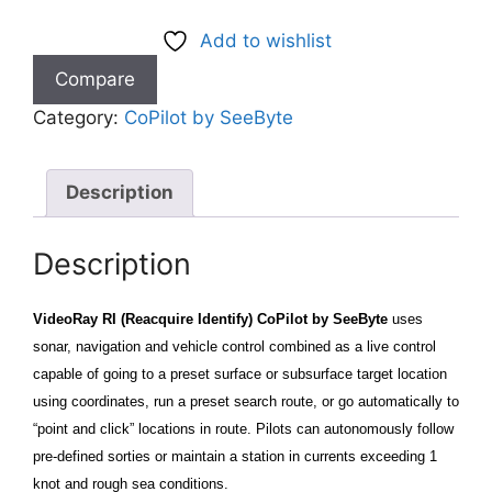
Add to wishlist
Compare
Category:
CoPilot by SeeByte
Description
Description
VideoRay RI (Reacquire Identify) CoPilot by SeeByte
uses
sonar, navigation and vehicle control combined as a live control
capable of going to a preset surface or subsurface target location
using coordinates, run a preset search route, or go automatically to
“point and click” locations in route. Pilots can autonomously follow
pre-defined sorties or maintain a station in currents exceeding 1
knot and rough sea conditions.