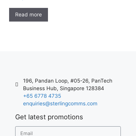
Read more
196, Pandan Loop, #05-26, PanTech
Business Hub, Singapore 128384
+65 6778 4735
enquiries@sterlingcomms.com
Get latest promotions