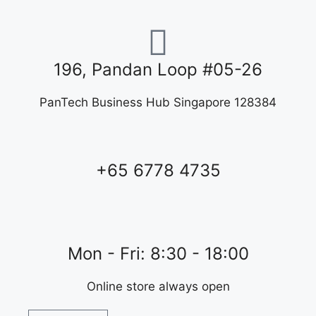
196, Pandan Loop #05-26
PanTech Business Hub Singapore 128384
+65 6778 4735
Mon - Fri: 8:30 - 18:00
Online store always open