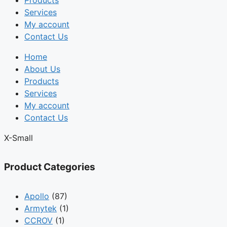
Products
Services
My account
Contact Us
Home
About Us
Products
Services
My account
Contact Us
X-Small
Product Categories
Apollo
(87)
Armytek
(1)
CCROV
(1)