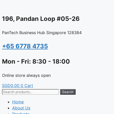
Skip
to
content
196, Pandan Loop #05-26
PanTech Business Hub Singapore 128384
+65 6778 4735
Mon - Fri: 8:30 - 18:00
Online store always open
SGD
0.00
0
Cart
Search
Search
for:
Home
About Us