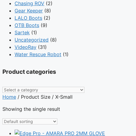
Chasing ROV
(2)
Gear Keeper
(8)
LALO Boots
(2)
OTB Boots
(9)
Sartek
(1)
Uncategorized
(8)
VideoRay
(31)
Water Rescue Robot
(1)
Product categories
Home
/ Product Size / X-Small
Showing the single result