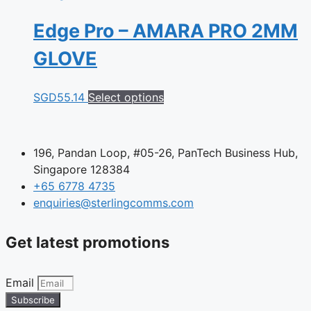
Edge Pro – AMARA PRO 2MM
GLOVE
This
SGD
55.14
Select options
product
has
multiple
196, Pandan Loop, #05-26, PanTech Business Hub,
variants.
Singapore 128384
The
+65 6778 4735
options
enquiries@sterlingcomms.com
may
be
Get latest promotions
chosen
on
the
Email
product
Subscribe