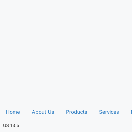
Home
About Us
Products
Services
US 13.5