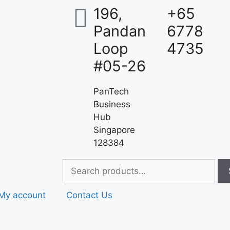
196,
+65
Pandan
6778
Loop
4735
#05-26
PanTech
Business
Hub
Singapore
128384
My account
Contact Us