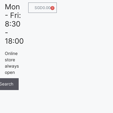
Mon
SGD
0.00
0
- Fri:
8:30
-
18:00
Online
store
always
open
Search