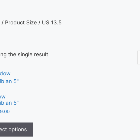
/ Product Size / US 13.5
ng the single result
ow
bian 5″
9.00
ect options