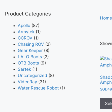
Product Categories
Home
Apollo
(87)
Armytek
(1)
CCROV
(1)
Showi
Chasing ROV
(2)
Gear Keeper
(8)
LALO Boots
(2)
OTB Boots
(9)
Sartek
(1)
Uncategorized
(8)
Shad
VideoRay
(31)
Amphi
Water Rescue Robot
(1)
SGD
49
Sel