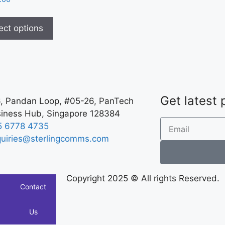
ect options
Get latest
, Pandan Loop, #05-26, PanTech
iness Hub, Singapore 128384
5 6778 4735
uiries@sterlingcomms.com
Copyright 2025 © All rights Reserved.
Contact
Us