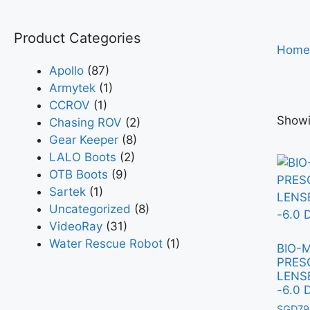
Product Categories
Home
Apollo
(87)
Armytek
(1)
CCROV
(1)
Showi
Chasing ROV
(2)
Gear Keeper
(8)
LALO Boots
(2)
OTB Boots
(9)
Sartek
(1)
Uncategorized
(8)
VideoRay
(31)
Water Rescue Robot
(1)
BIO-
PRES
LENSE
-6.0 
SGD
79