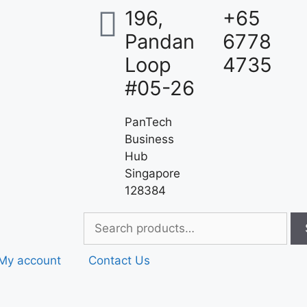
196,
+65
Pandan
6778
Loop
4735
#05-26
PanTech
Business
Hub
Singapore
128384
My account
Contact Us