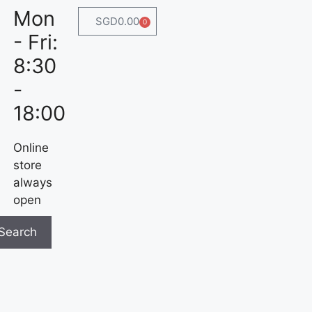
Mon
SGD
0.00
0
- Fri:
8:30
-
18:00
Online
store
always
open
Search