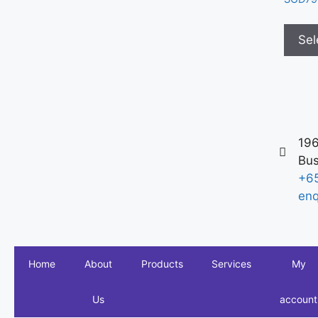
Sel
196
Bus
+6
enq
Home
About
Products
Services
My
Us
account