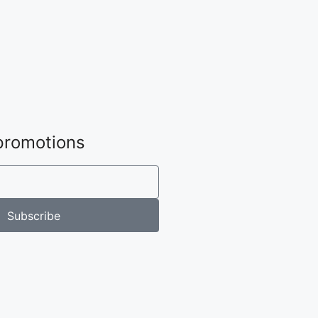
 promotions
Subscribe