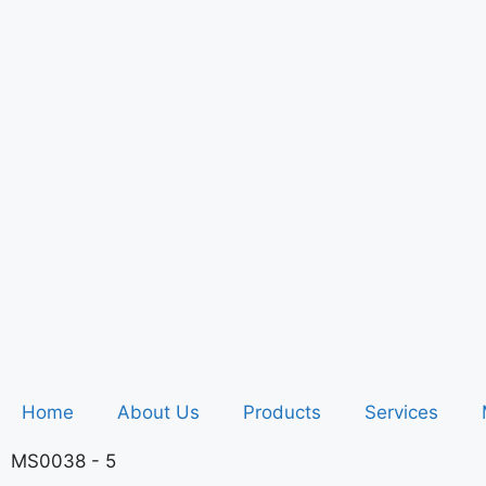
Home
About Us
Products
Services
MS0038 - 5