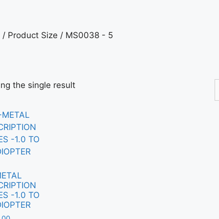
/ Product Size / MS0038 - 5
ng the single result
METAL
CRIPTION
S -1.0 TO
DIOPTER
.00