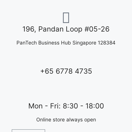
196, Pandan Loop #05-26
PanTech Business Hub Singapore 128384
+65 6778 4735
Mon - Fri: 8:30 - 18:00
Online store always open