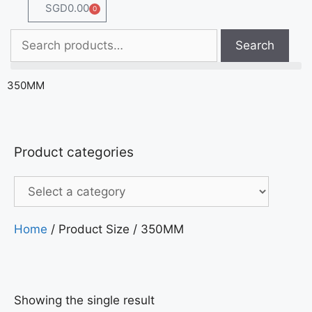
SGD
0.00
0
Search
350MM
Product categories
Home
/ Product Size / 350MM
Showing the single result