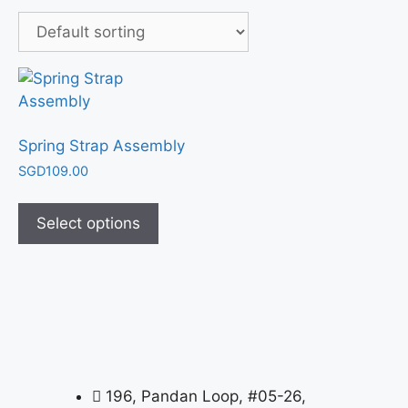
Spring Strap Assembly
SGD
109.00
Select options
196, Pandan Loop, #05-26,