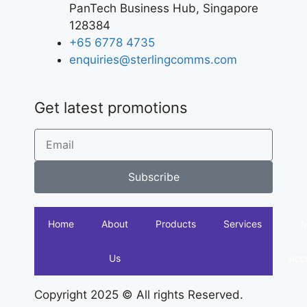
PanTech Business Hub, Singapore
128384
+65 6778 4735
enquiries@sterlingcomms.com
Get latest promotions
Subscribe
Home
About
Products
Services
Us
acc
Copyright 2025 © All rights Reserved.