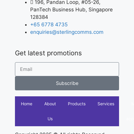
196, Pandan Loop, #05-26,
PanTech Business Hub, Singapore
128384
+65 6778 4735
enquiries@sterlingcomms.com
Get latest promotions
Subscribe
Home
About
Products
Services
Us
acc