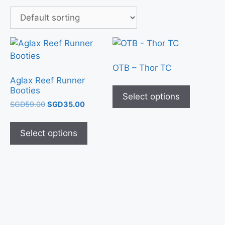
OTB – Thor TC
Aglax Reef Runner
Booties
Select options
SGD
59.00
SGD
35.00
Select options