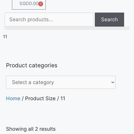
SGD
0.00
0
Search
11
Product categories
Home
/ Product Size / 11
Showing all 2 results