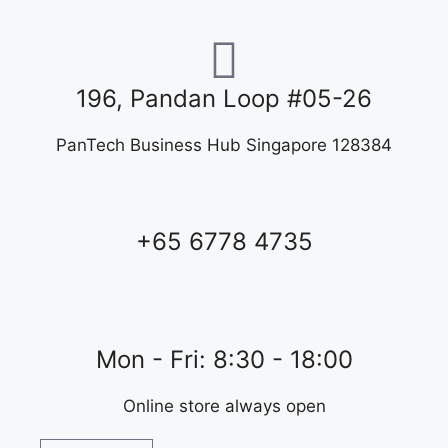
196, Pandan Loop #05-26
PanTech Business Hub Singapore 128384
+65 6778 4735
Mon - Fri: 8:30 - 18:00
Online store always open