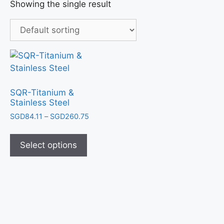
Showing the single result
SQR-Titanium &
Stainless Steel
SGD
84.11
–
SGD
260.75
Select options