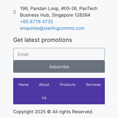
196, Pandan Loop, #05-26, PanTech
Business Hub, Singapore 128384
+65 6778 4735
enquiries@sterlingcomms.com
Get latest promotions
Subscribe
Home
About
Products
Services
Us
acc
Copyright 2025 © All rights Reserved.