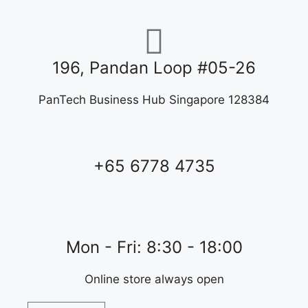
196, Pandan Loop #05-26
PanTech Business Hub Singapore 128384
+65 6778 4735
Mon - Fri: 8:30 - 18:00
Online store always open