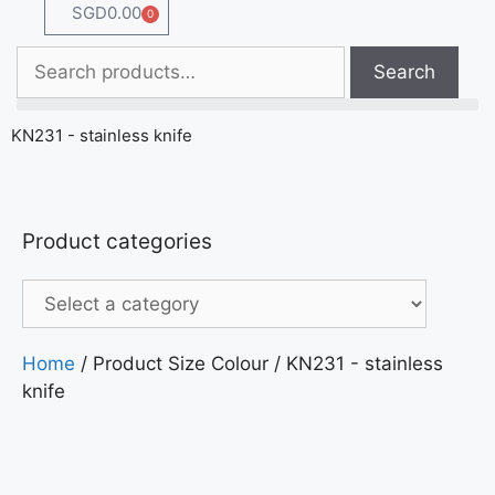
SGD
0.00
0
Search
KN231 - stainless knife
Product categories
Home
/ Product Size Colour / KN231 - stainless
knife