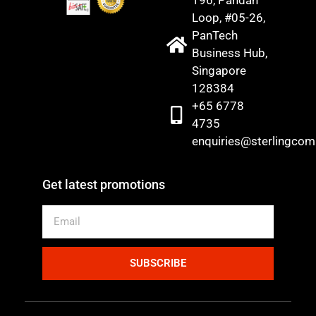
Loop, #05-26,
PanTech
Business Hub,
Singapore
128384
+65 6778
4735
enquiries@sterlingco
Get latest promotions
SUBSCRIBE