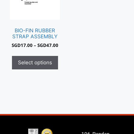
BIO-FIN RUBBER
STRAP ASSEMBLY
SGD
17.00
–
SGD
47.00
Select options
196, Pandan