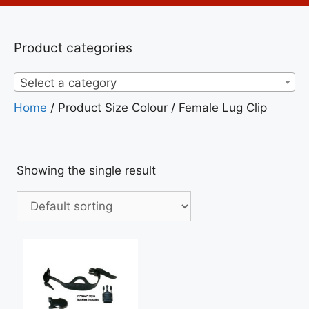
Product categories
Select a category
Home
/ Product Size Colour / Female Lug Clip
Showing the single result