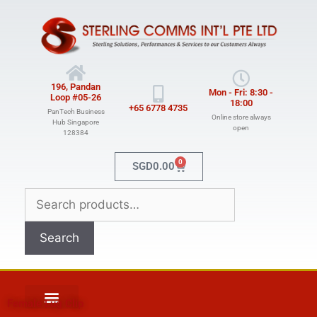
196, Pandan
Mon - Fri: 8:30 -
Loop #05-26
18:00
+65 6778 4735
PanTech Business
Online store always
Hub Singapore
open
128384
0
SGD
0.00
Search
Female Lug Clip