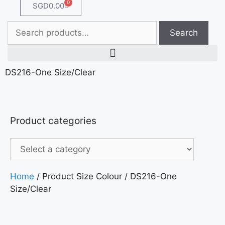
0
SGD
0.00
Search
DS216-One Size/Clear
Product categories
Home
/ Product Size Colour / DS216-One
Size/Clear