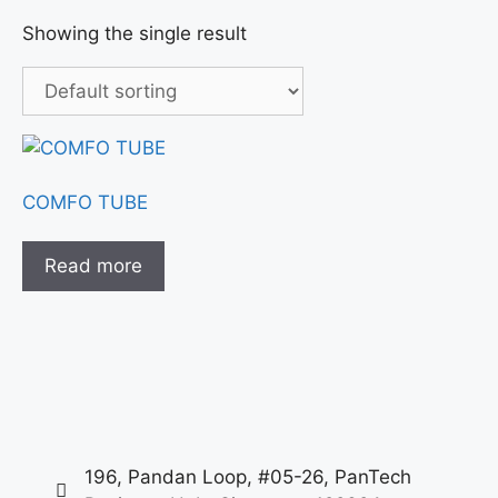
Showing the single result
COMFO TUBE
Read more
196, Pandan Loop, #05-26, PanTech