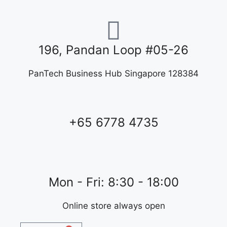
196, Pandan Loop #05-26
PanTech Business Hub Singapore 128384
+65 6778 4735
Mon - Fri: 8:30 - 18:00
Online store always open