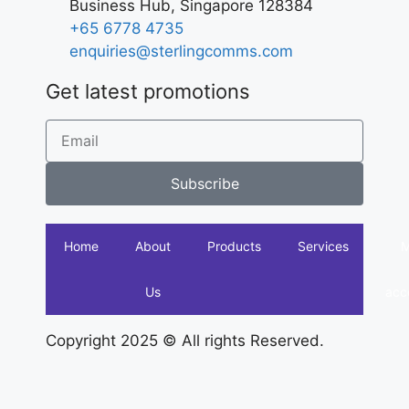
Business Hub, Singapore 128384
+65 6778 4735
enquiries@sterlingcomms.com
Get latest promotions
Subscribe
Home
About
Products
Services
Us
acc
Copyright 2025 © All rights Reserved.