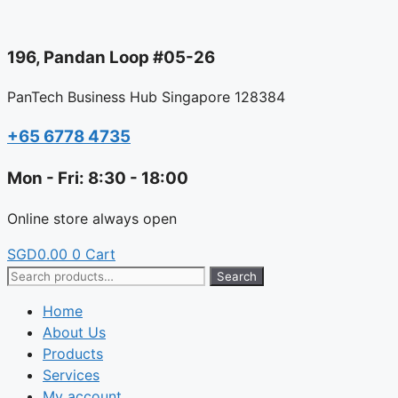
Skip
to
196, Pandan Loop #05-26
content
PanTech Business Hub Singapore 128384
+65 6778 4735
Mon - Fri: 8:30 - 18:00
Online store always open
SGD
0.00
0
Cart
Search
Search
for:
Home
About Us
Products
Services
My account