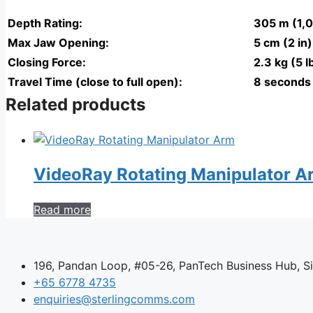
Depth Rating:
305 m (1,0
Max Jaw Opening:
5 cm (2 in)
Closing Force:
2.3 kg (5 l
Travel Time (close to full open):
8 seconds
Related products
VideoRay Rotating Manipulator A
Read more
196, Pandan Loop, #05-26, PanTech Business Hub, 
+65 6778 4735
enquiries@sterlingcomms.com