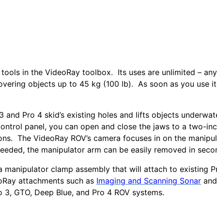
 tools in the VideoRay toolbox. Its uses are unlimited – an
overing objects up to 45 kg (100 lb). As soon as you use it
 and Pro 4 skid’s existing holes and lifts objects underwat
control panel, you can open and close the jaws to a two-in
tions. The VideoRay ROV’s camera focuses in on the manipul
needed, the manipulator arm can be easily removed in seco
 manipulator clamp assembly that will attach to existing P
deoRay attachments such as
Imaging and Scanning Sonar
and
ro 3, GTO, Deep Blue, and Pro 4 ROV systems.