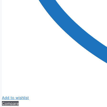
Add to wishlist
Compare