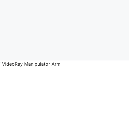
 VideoRay Manipulator Arm