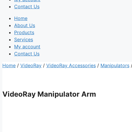
Contact Us
Home
About Us
Products
Services
My account
Contact Us
Home
/
VideoRay
/
VideoRay Accessories
/
Manipulators
/
VideoRay Manipulator Arm