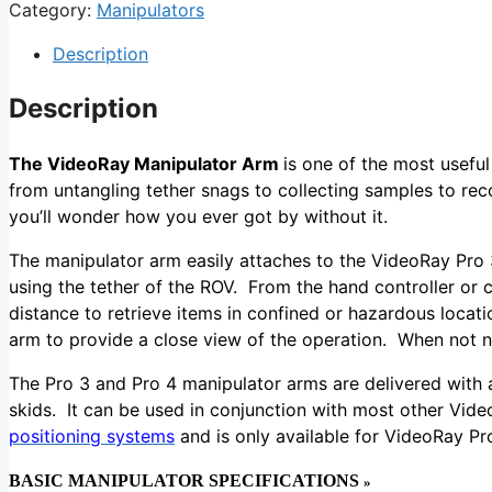
Category:
Manipulators
Description
Description
The VideoRay Manipulator Arm
is one of the most useful
from untangling tether snags to collecting samples to rec
you’ll wonder how you ever got by without it.
The manipulator arm easily attaches to the VideoRay Pro 3
using the tether of the
ROV
. From the hand controller or 
distance to retrieve items in confined or hazardous loca
arm to provide a close view of the operation. When not 
The Pro 3 and Pro 4 manipulator arms are delivered with a
skids. It can be used in conjunction with most other Vi
positioning systems
and is only available for VideoRay P
BASIC MANIPULATOR SPECIFICATIONS
»