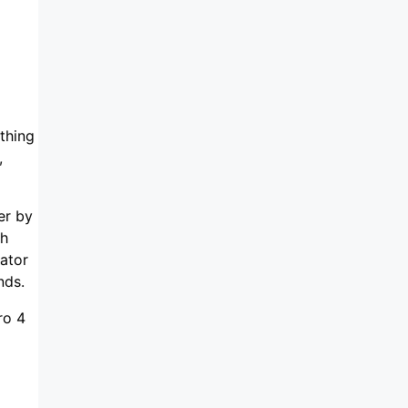
ything
,
er by
ch
ator
nds.
ro 4