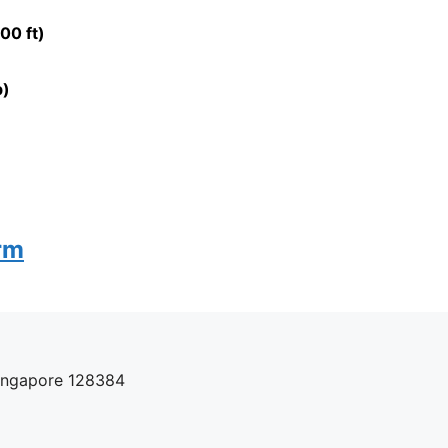
00 ft)
b)
rm
Singapore 128384