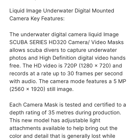
Liquid Image Underwater Digital Mounted
Camera Key Features:
The underwater digital camera liquid Image
SCUBA SERIES HD320 Camera/ Video Masks
allows scuba divers to capture underwater
photos and High Definition digital video hands
free. The HD video is 720P (1280 x 720) and
records at a rate up to 30 frames per second
with audio. The camera mode features a 5 MP
(2560 x 1920) still image.
Each Camera Mask is tested and certified to a
depth rating of 35 metres during production.
This new model has adjustable light
attachments available to help bring out the
color and detail that is generally lost while