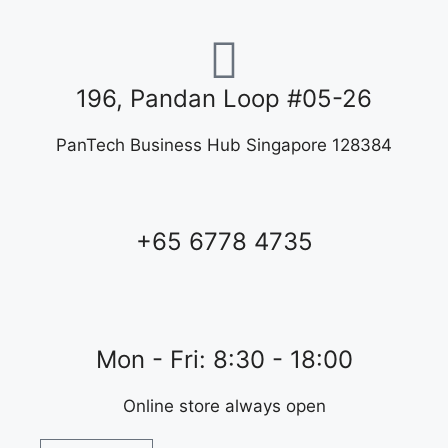
196, Pandan Loop #05-26
PanTech Business Hub Singapore 128384
+65 6778 4735
Mon - Fri: 8:30 - 18:00
Online store always open