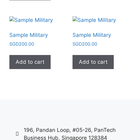
Sample Military
Sample Military
SGD
200.00
SGD
200.00
Add to cart
Add to cart
196, Pandan Loop, #05-26, PanTech
Business Hub, Singapore 128384