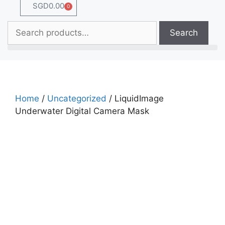
SGD
0.00
0
Search
Home
/
Uncategorized
/ LiquidImage
Underwater Digital Camera Mask