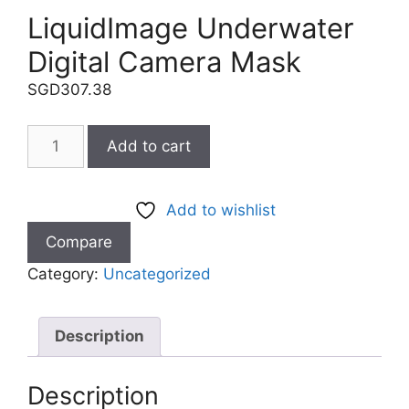
LiquidImage Underwater
Digital Camera Mask
SGD
307.38
Add to cart
Add to wishlist
Compare
Category:
Uncategorized
Description
Description