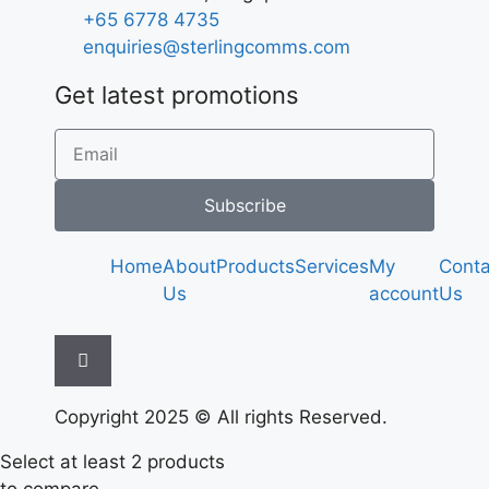
+65 6778 4735
enquiries@sterlingcomms.com
Get latest promotions
Subscribe
Home
About
Products
Services
My
Conta
Us
account
Us
Hamburger Toggle Menu
Copyright 2025 © All rights Reserved.
Select at least 2 products