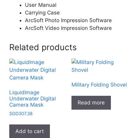
User Manual
Carrying Case
ArcSoft Photo Impression Software
ArcSoft Video Impression Software
Related products
Military Folding Shovel
LiquidImage
Underwater Digital
Read more
Camera Mask
SGD
307.38
Add to cart