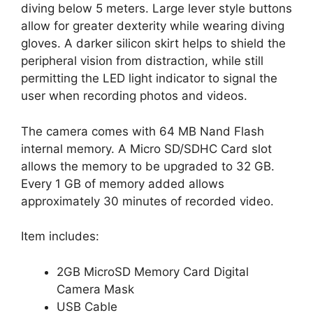
diving below 5 meters. Large lever style buttons
allow for greater dexterity while wearing diving
gloves. A darker silicon skirt helps to shield the
peripheral vision from distraction, while still
permitting the LED light indicator to signal the
user when recording photos and videos.
The camera comes with 64 MB Nand Flash
internal memory. A Micro SD/SDHC Card slot
allows the memory to be upgraded to 32 GB.
Every 1 GB of memory added allows
approximately 30 minutes of recorded video.
Item includes:
2GB MicroSD Memory Card Digital
Camera Mask
USB Cable