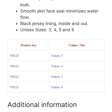
bulk.
Smooth skin face seal minimizes water
flow.
Black jersey lining, inside and out.
Unisex Sizes: 3, 4, 5 and 6
Product key
Colour / Size
VH120
Unisex: 3
VH121
Unisex: 4
VH122
Unisex: 5
VH123
Unisex: 6
Additional information