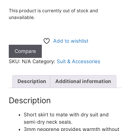
This product is currently out of stock and
unavailable.
Add to wishlist
Compare
SKU:
N/A
Category:
Suit & Accessories
Description
Additional information
Description
Short skirt to mate with dry suit and
semi-dry neck seals.
3mm neoprene provides warmth without