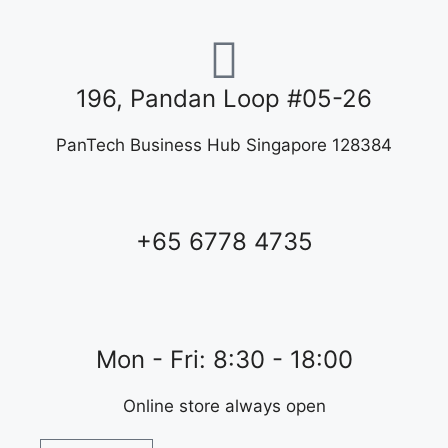
196, Pandan Loop #05-26
PanTech Business Hub Singapore 128384
+65 6778 4735
Mon - Fri: 8:30 - 18:00
Online store always open