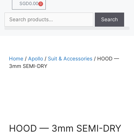
SGD
0.00
0
Search
Home
/
Apollo
/
Suit & Accessories
/ HOOD —
3mm SEMI-DRY
HOOD — 3mm SEMI-DRY