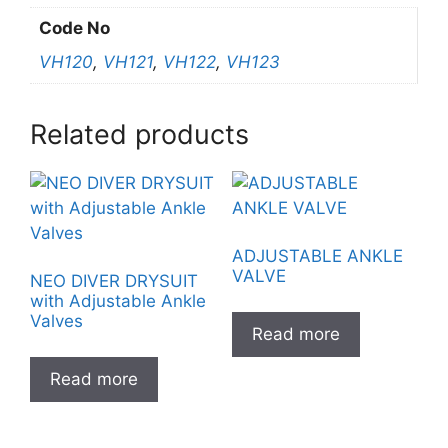
Code No
VH120
,
VH121
,
VH122
,
VH123
Related products
ADJUSTABLE ANKLE
VALVE
NEO DIVER DRYSUIT
with Adjustable Ankle
Valves
Read more
Read more