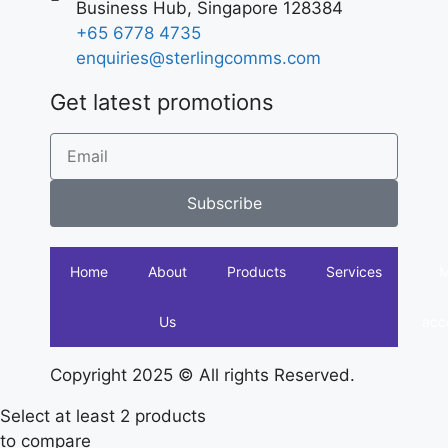
Business Hub, Singapore 128384
+65 6778 4735
enquiries@sterlingcomms.com
Get latest promotions
Subscribe
Home
About
Products
Services
Us
acc
Copyright 2025 © All rights Reserved.
Select at least 2 products
to compare