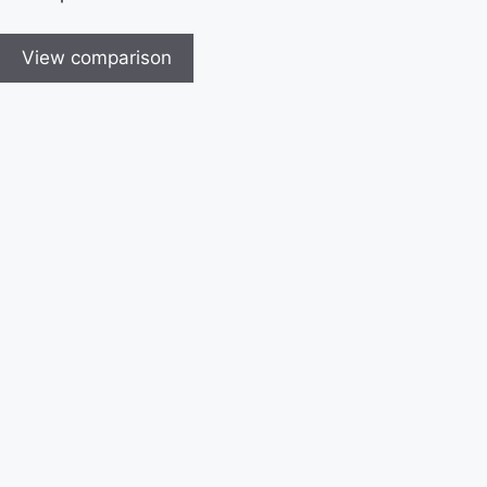
View comparison