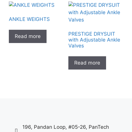
ANKLE WEIGHTS
PRESTIGE DRYSUIT
Read more
with Adjustable Ankle
Valves
Read more
196, Pandan Loop, #05-26, PanTech