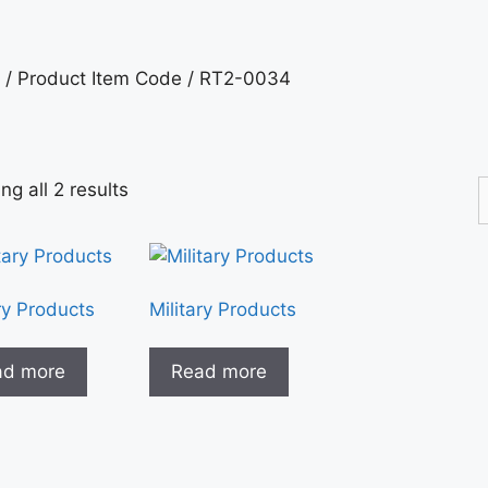
/ Product Item Code / RT2-0034
g all 2 results
ry Products
Military Products
ad more
Read more