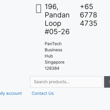
196,
+65
Pandan
6778
Loop
4735
#05-26
PanTech
Business
Hub
Singapore
128384
My account
Contact Us