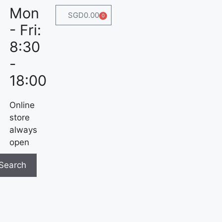
Mon
SGD
0.00
0
- Fri:
8:30
-
18:00
Online
store
always
open
Search