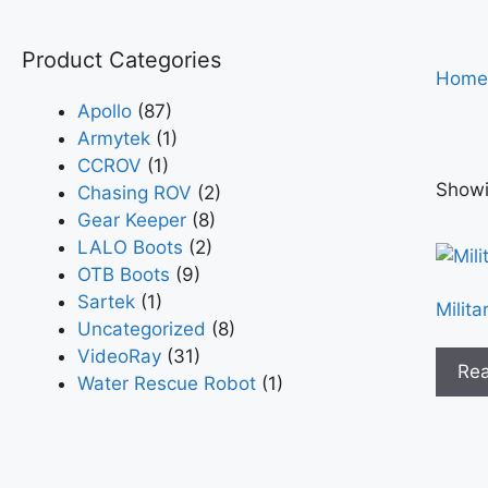
Product Categories
Home
Apollo
(87)
Armytek
(1)
CCROV
(1)
Showin
Chasing ROV
(2)
Gear Keeper
(8)
LALO Boots
(2)
OTB Boots
(9)
Sartek
(1)
Milita
Uncategorized
(8)
VideoRay
(31)
Re
Water Rescue Robot
(1)