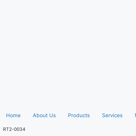
Home
About Us
Products
Services
RT2-0034