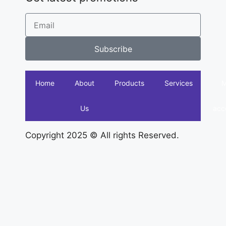
Subscribe
Home
About
Products
Services
Us
acc
Copyright 2025 © All rights Reserved.