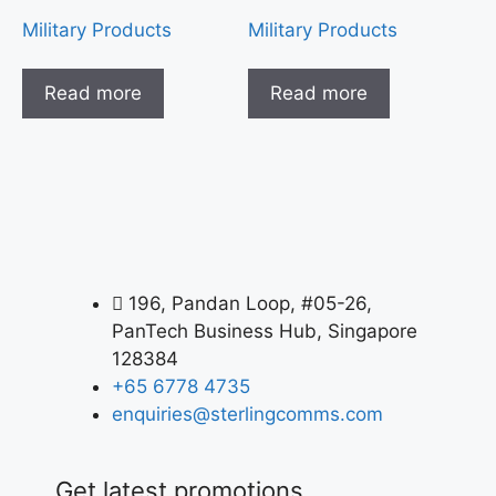
Military Products
Military Products
Read more
Read more
196, Pandan Loop, #05-26,
PanTech Business Hub, Singapore
128384
+65 6778 4735
enquiries@sterlingcomms.com
Get latest promotions