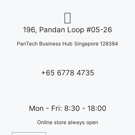
196, Pandan Loop #05-26
PanTech Business Hub Singapore 128384
+65 6778 4735
Mon - Fri: 8:30 - 18:00
Online store always open