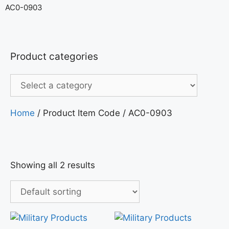
AC0-0903
Product categories
Home
/ Product Item Code / AC0-0903
Showing all 2 results