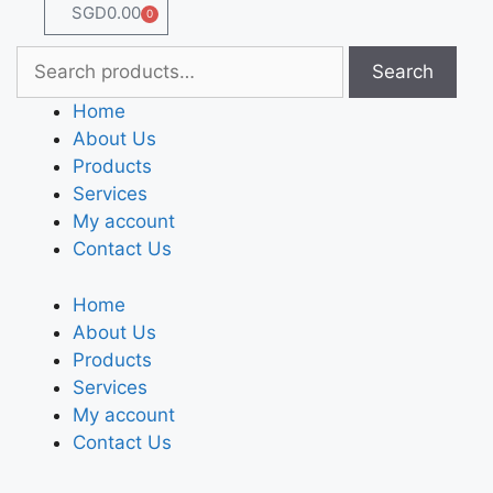
SGD
0.00
0
Search
Home
About Us
Products
Services
My account
Contact Us
Home
About Us
Products
Services
My account
Contact Us