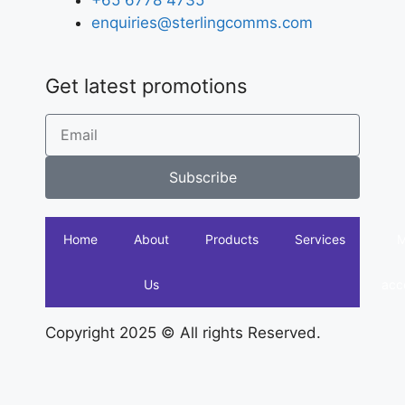
+65 6778 4735
enquiries@sterlingcomms.com
Get latest promotions
Subscribe
Home
About
Products
Services
Us
acc
Copyright 2025 © All rights Reserved.