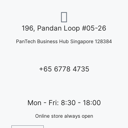
196, Pandan Loop #05-26
PanTech Business Hub Singapore 128384
+65 6778 4735
Mon - Fri: 8:30 - 18:00
Online store always open