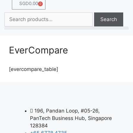
SGD
0.00
0
Search
EverCompare
[evercompare_table]
196, Pandan Loop, #05-26,
PanTech Business Hub, Singapore
128384