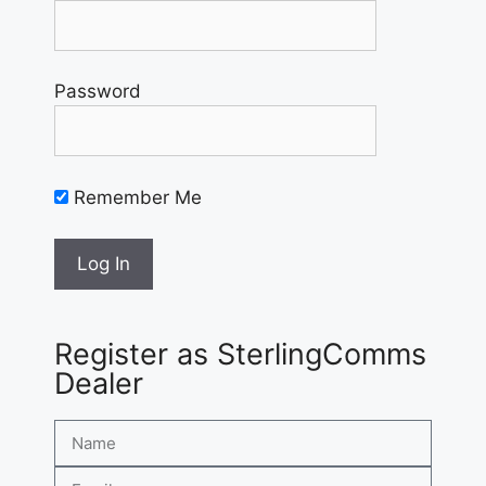
Password
Remember Me
Register as SterlingComms
Dealer