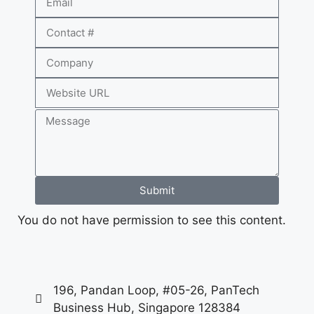
Submit
You do not have permission to see this content.
196, Pandan Loop, #05-26, PanTech
Business Hub, Singapore 128384