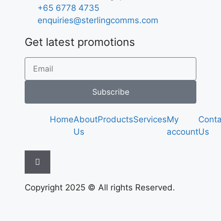
+65 6778 4735
enquiries@sterlingcomms.com
Get latest promotions
Subscribe
Home
About
Products
Services
My
Conta
Us
account
Us
Hamburger Toggle Menu
Copyright 2025 © All rights Reserved.