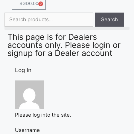
SGD
0.00
0
Search
This page is for Dealers
accounts only. Please login or
signup for a Dealer account
Log In
Please log into the site.
Username