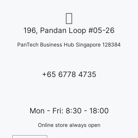
196, Pandan Loop #05-26
PanTech Business Hub Singapore 128384
+65 6778 4735
Mon - Fri: 8:30 - 18:00
Online store always open