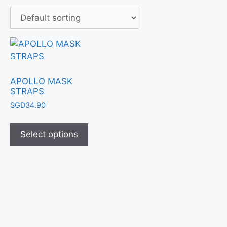
APOLLO MASK
STRAPS
SGD
34.90
Select options