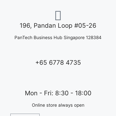
196, Pandan Loop #05-26
PanTech Business Hub Singapore 128384
+65 6778 4735
Mon - Fri: 8:30 - 18:00
Online store always open