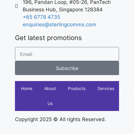
196, Pandan Loop, #05-26, PanTech
Business Hub, Singapore 128384
+65 6778 4735
enquiries@sterlingcomms.com
Get latest promotions
Subscribe
Home
About
Products
Services
Us
acc
Copyright 2025 © All rights Reserved.