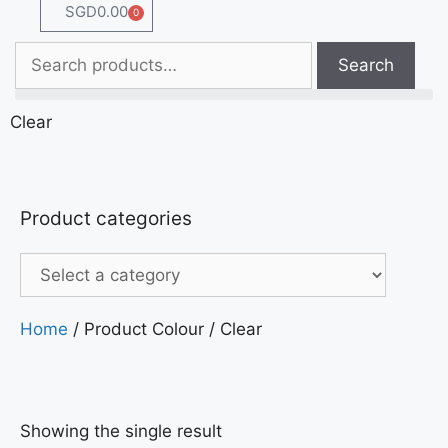
SGD
0.00
0
Search
Clear
Product categories
Home
/ Product Colour / Clear
Showing the single result