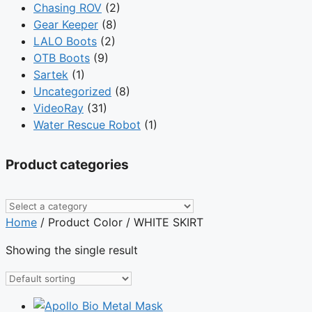
Chasing ROV
(2)
Gear Keeper
(8)
LALO Boots
(2)
OTB Boots
(9)
Sartek
(1)
Uncategorized
(8)
VideoRay
(31)
Water Rescue Robot
(1)
Product categories
Home
/ Product Color / WHITE SKIRT
Showing the single result