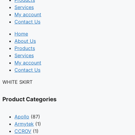
Products
Services
My account
Contact Us
Home
About Us
Products
Services
My account
Contact Us
WHITE SKIRT
Product Categories
Apollo
(87)
Armytek
(1)
CCROV
(1)