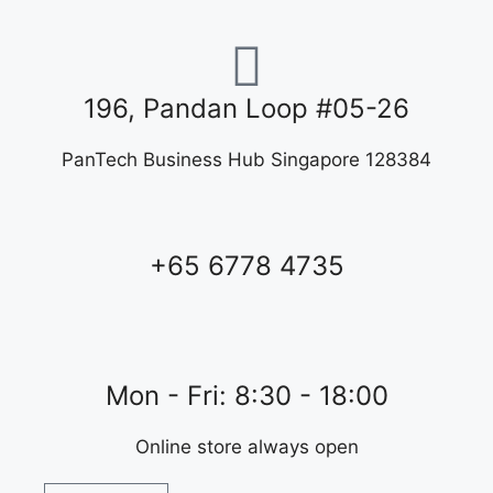
196, Pandan Loop #05-26
PanTech Business Hub Singapore 128384
+65 6778 4735
Mon - Fri: 8:30 - 18:00
Online store always open