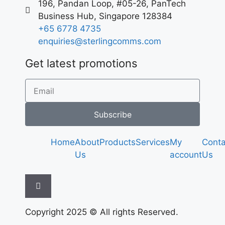
196, Pandan Loop, #05-26, PanTech
Business Hub, Singapore 128384
+65 6778 4735
enquiries@sterlingcomms.com
Get latest promotions
Subscribe
Home
About
Products
Services
My
Conta
Us
account
Us
Hamburger Toggle Menu
Copyright 2025 © All rights Reserved.