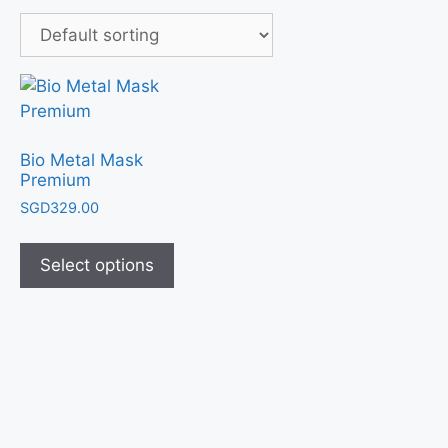
Bio Metal Mask
Premium
SGD
329.00
Select options