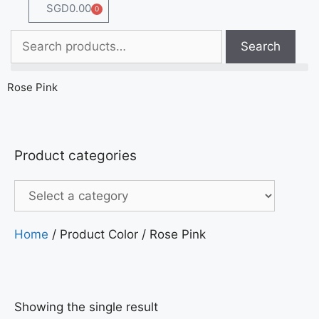
SGD
0.00
0
Search
Rose Pink
Product categories
Home
/ Product Color / Rose Pink
Showing the single result