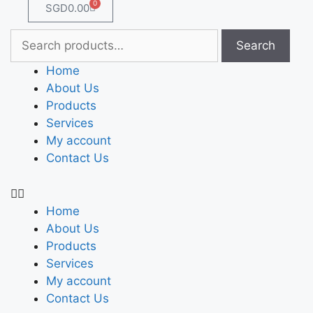
0
SGD
0.00
Search
Home
About Us
Products
Services
My account
Contact Us
Home
About Us
Products
Services
My account
Contact Us