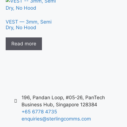
VEST — 3mm, Semi
Dry, No Hood
Read more
196, Pandan Loop, #05-26, PanTech
Business Hub, Singapore 128384
+65 6778 4735
enquiries@sterlingcomms.com