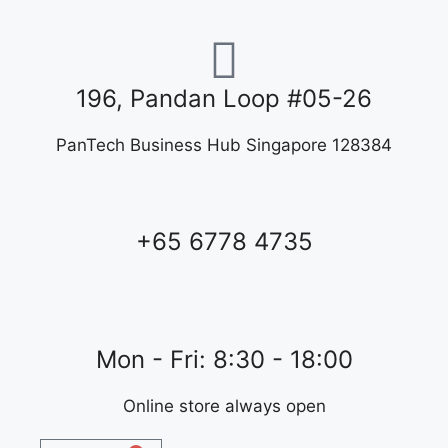
196, Pandan Loop #05-26
PanTech Business Hub Singapore 128384
+65 6778 4735
Mon - Fri: 8:30 - 18:00
Online store always open