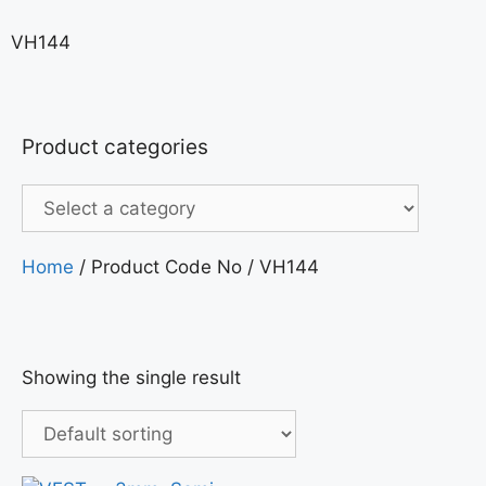
VH144
Product categories
Home
/ Product Code No / VH144
Showing the single result