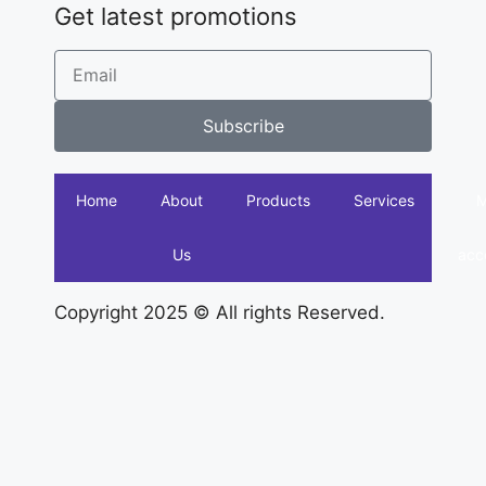
Get latest promotions
Subscribe
Home
About
Products
Services
Us
acc
Copyright 2025 © All rights Reserved.