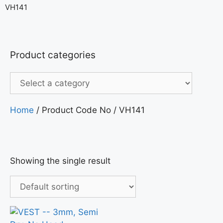
VH141
Product categories
Home
/ Product Code No / VH141
Showing the single result