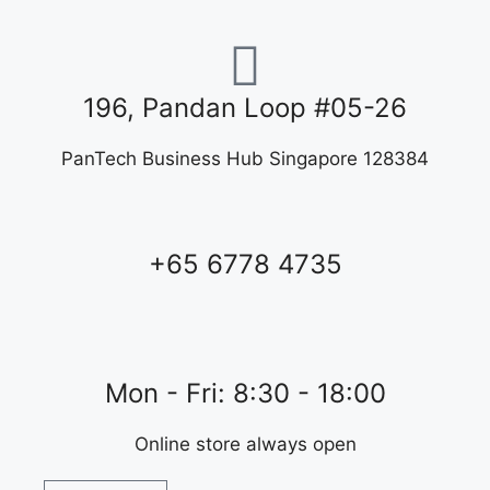
196, Pandan Loop #05-26
PanTech Business Hub Singapore 128384
+65 6778 4735
Mon - Fri: 8:30 - 18:00
Online store always open