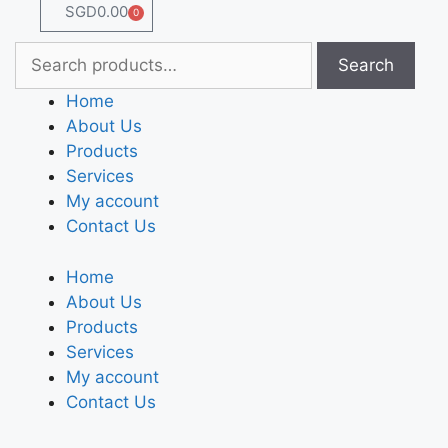
SGD
0.00
0
Search
Home
About Us
Products
Services
My account
Contact Us
Home
About Us
Products
Services
My account
Contact Us