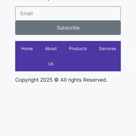
Subscribe
Home
About
Products
Services
Us
acc
Copyright 2025 © All rights Reserved.