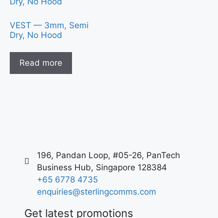
VEST — 3mm, Semi
Dry, No Hood
Read more
196, Pandan Loop, #05-26, PanTech
Business Hub, Singapore 128384
+65 6778 4735
enquiries@sterlingcomms.com
Get latest promotions