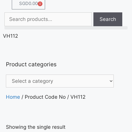
SGD
0.00
0
Search
VH112
Product categories
Home
/ Product Code No / VH112
Showing the single result