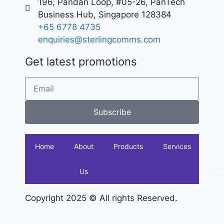
196, Pandan Loop, #05-26, PanTech
Business Hub, Singapore 128384
+65 6778 4735
enquiries@sterlingcomms.com
Get latest promotions
Subscribe
Home
About
Products
Services
Us
acc
Copyright 2025 © All rights Reserved.