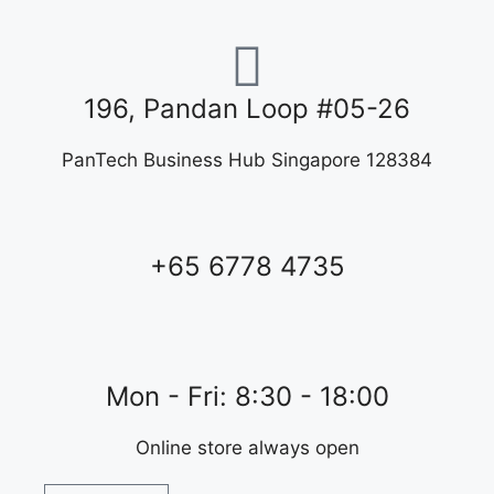
196, Pandan Loop #05-26
PanTech Business Hub Singapore 128384
+65 6778 4735
Mon - Fri: 8:30 - 18:00
Online store always open