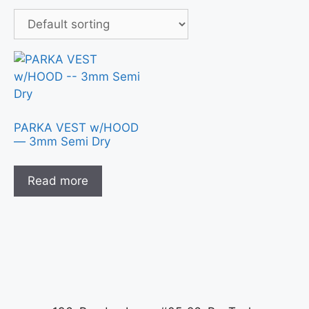
PARKA VEST w/HOOD
— 3mm Semi Dry
Read more