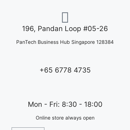
196, Pandan Loop #05-26
PanTech Business Hub Singapore 128384
+65 6778 4735
Mon - Fri: 8:30 - 18:00
Online store always open