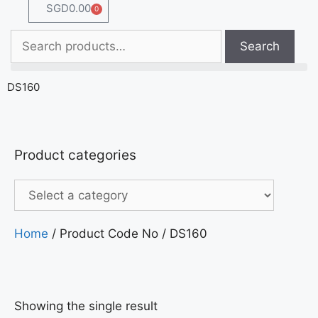
SGD
0.00
0
Search
DS160
Product categories
Home
/ Product Code No / DS160
Showing the single result