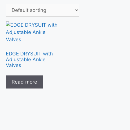
EDGE DRYSUIT with
Adjustable Ankle
Valves
Read more