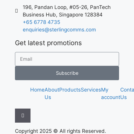
196, Pandan Loop, #05-26, PanTech
Business Hub, Singapore 128384
+65 6778 4735
enquiries@sterlingcomms.com
Get latest promotions
Subscribe
Home
About
Products
Services
My
Conta
Us
account
Us
Hamburger Toggle Menu
Copyright 2025 © All rights Reserved.