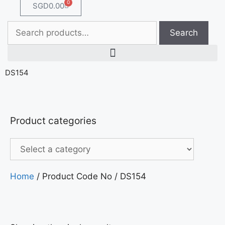
0
SGD
0.00
Search
DS154
Product categories
Home
/ Product Code No / DS154