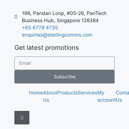
196, Pandan Loop, #05-26, PanTech
Business Hub, Singapore 128384
+65 6778 4735
enquiries@sterlingcomms.com
Get latest promotions
Subscribe
Home
About
Products
Services
My
Conta
Us
account
Us
Hamburger
Toggle