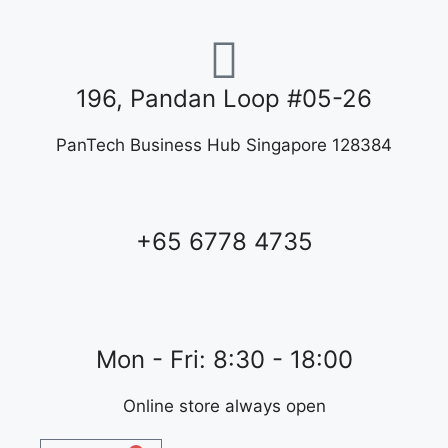
196, Pandan Loop #05-26
PanTech Business Hub Singapore 128384
+65 6778 4735
Mon - Fri: 8:30 - 18:00
Online store always open