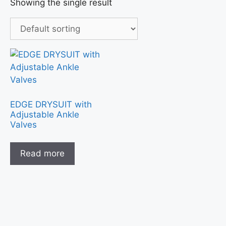
Showing the single result
EDGE DRYSUIT with
Adjustable Ankle
Valves
Read more